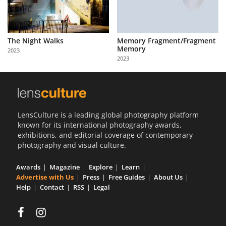
The Night Walks
Memory Fragment/Fragment
Memory
2023
2023
LensCulture is a leading global photography platform
known for its international photography awards,
exhibitions, and editorial coverage of contemporary
photography and visual culture.
Awards
Magazine
Explore
Learn
Advertise with Us
Press
Free Guides
About Us
Help
Contact
RSS
Legal