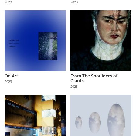
2023
2023
Us
Sign
In
On Art
From The Shoulders of
Giants
2023
2023