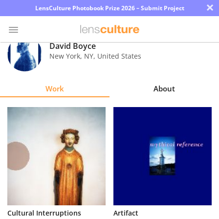
×
LensCulture Photobook Prize 2026 – Submit Project
David Boyce
New York
,
NY
,
United States
Photo
Contest
Work
About
Magazine
Explore
Learn
About
Us
Partner
Cultural Interruptions
Artifact
with