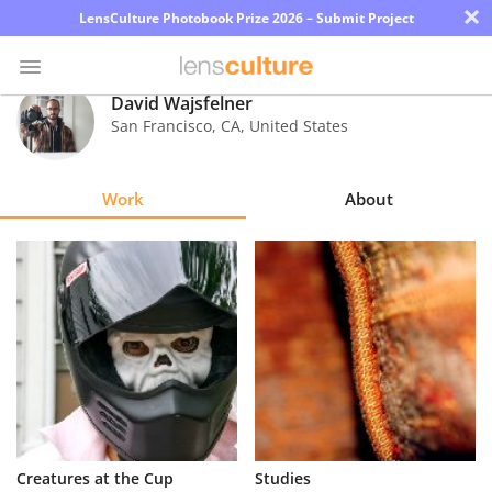
×
LensCulture Photobook Prize 2026 – Submit Project
David Wajsfelner
San Francisco
,
CA
,
United States
Photo
Contest
Work
About
Magazine
Explore
Learn
About
Us
Partner
Creatures at the Cup
Studies
with