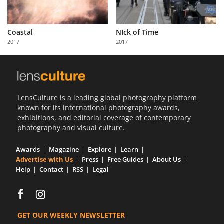
Coastal
NIck of Time
2017
2017
LensCulture is a leading global photography platform
known for its international photography awards,
exhibitions, and editorial coverage of contemporary
photography and visual culture.
Awards
Magazine
Explore
Learn
Advertise with Us
Press
Free Guides
About Us
Help
Contact
RSS
Legal
GET OUR WEEKLY NEWSLETTER