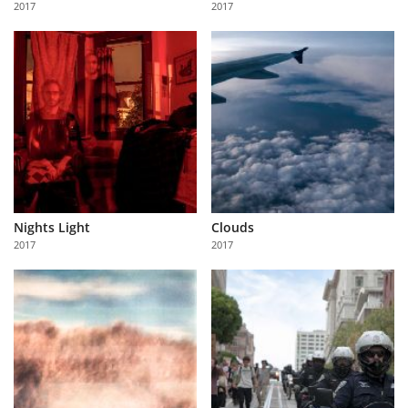
2017
2017
Us
Sign
In
Nights Light
Clouds
2017
2017