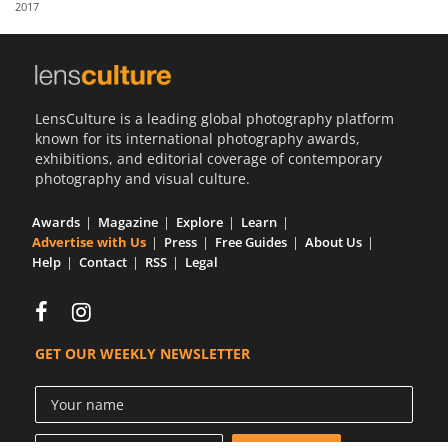
2017
Us
Sign
In
LensCulture is a leading global photography platform
known for its international photography awards,
exhibitions, and editorial coverage of contemporary
photography and visual culture.
Awards
Magazine
Explore
Learn
Advertise with Us
Press
Free Guides
About Us
Help
Contact
RSS
Legal
GET OUR WEEKLY NEWSLETTER