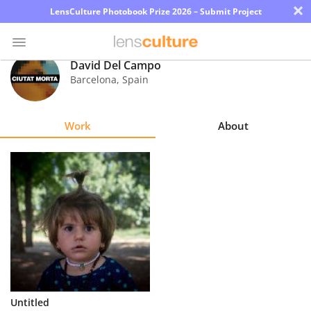
×
LensCulture Photobook Prize 2026 – Submit Project
David Del Campo
Barcelona
,
Spain
Photo
Contest
Work
About
Magazine
Explore
Learn
About
Us
Partner
Untitled
with