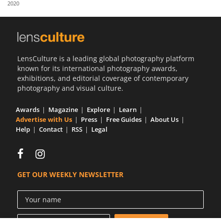
2020
Us
Sign
In
LensCulture is a leading global photography platform
known for its international photography awards,
exhibitions, and editorial coverage of contemporary
photography and visual culture.
Awards
Magazine
Explore
Learn
Advertise with Us
Press
Free Guides
About Us
Help
Contact
RSS
Legal
GET OUR WEEKLY NEWSLETTER