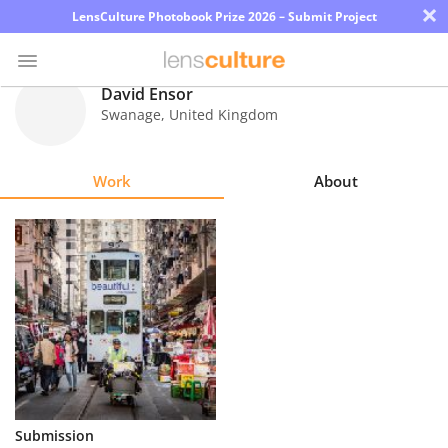
×
LensCulture Photobook Prize 2026 – Submit Project
David Ensor
Swanage
,
United Kingdom
Photo
Contest
Work
About
Magazine
Explore
Learn
About
Us
Partner
Submission
with