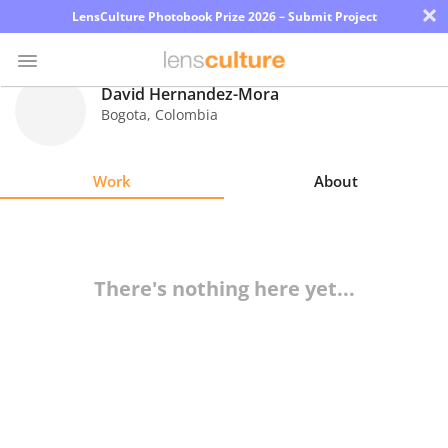
×
LensCulture Photobook Prize 2026 – Submit Project
David Hernandez-Mora
Bogota
,
Colombia
Photo
Contest
Work
About
Magazine
Explore
There's nothing here yet...
Learn
About
Us
Partner
with