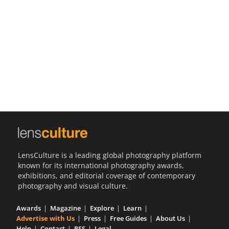
Us
Sign
In
LensCulture is a leading global photography platform
known for its international photography awards,
exhibitions, and editorial coverage of contemporary
photography and visual culture.
Awards
Magazine
Explore
Learn
Advertise with Us
Press
Free Guides
About Us
Help
Contact
RSS
Legal