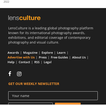
2022
Us
Sign
In
LensCulture is a leading global photography platform
known for its international photography awards,
exhibitions, and editorial coverage of contemporary
photography and visual culture.
Awards
Magazine
Explore
Learn
Advertise with Us
Press
Free Guides
About Us
Help
Contact
RSS
Legal
GET OUR WEEKLY NEWSLETTER