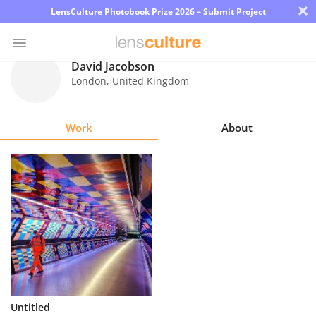
×
LensCulture Photobook Prize 2026 – Submit Project
David Jacobson
London
,
United Kingdom
Photo
Contest
Work
About
Magazine
Explore
Learn
About
Us
Partner
Untitled
with