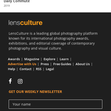
Daily Commute
Us
2019
Sign
In
LensCulture is a leading global photography platform
known for its international photography awards,
exhibitions, and editorial coverage of contemporary
photography and visual culture.
Awards
Magazine
Explore
Learn
Advertise with Us
Press
Free Guides
About Us
Help
Contact
RSS
Legal
GET OUR WEEKLY NEWSLETTER