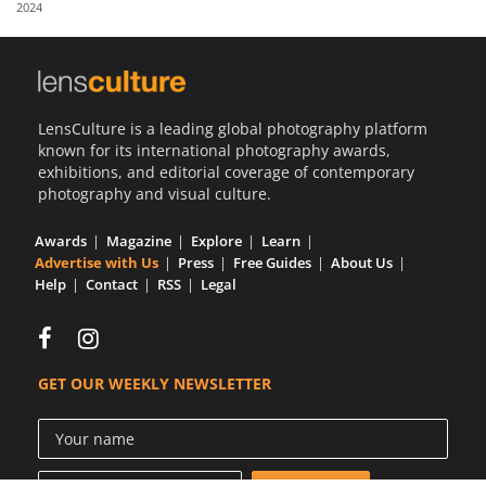
2024
Us
Sign
In
LensCulture is a leading global photography platform
known for its international photography awards,
exhibitions, and editorial coverage of contemporary
photography and visual culture.
Awards
Magazine
Explore
Learn
Advertise with Us
Press
Free Guides
About Us
Help
Contact
RSS
Legal
GET OUR WEEKLY NEWSLETTER