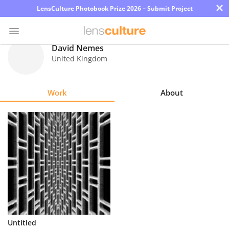
×
LensCulture Photobook Prize 2026 – Submit Project
David Nemes
United Kingdom
Photo
Contest
Work
About
Magazine
Explore
Learn
About
Us
Partner
Untitled
with