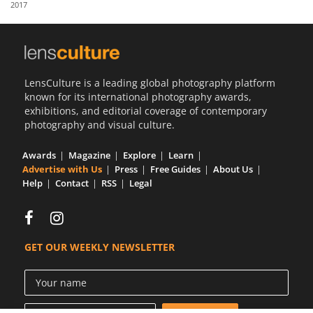
2017
Us
Sign
In
LensCulture is a leading global photography platform
known for its international photography awards,
exhibitions, and editorial coverage of contemporary
photography and visual culture.
Awards
Magazine
Explore
Learn
Advertise with Us
Press
Free Guides
About Us
Help
Contact
RSS
Legal
GET OUR WEEKLY NEWSLETTER