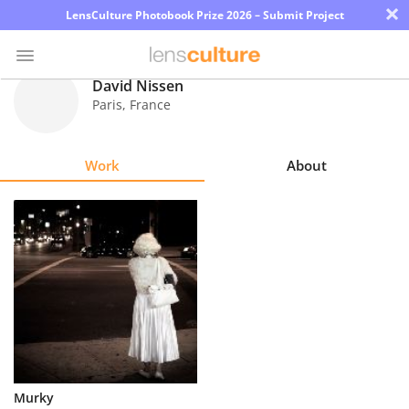
×
LensCulture Photobook Prize 2026 – Submit Project
David Nissen
Paris
,
France
Photo
Contest
Work
About
Magazine
Explore
Learn
About
Us
Partner
Murky
with