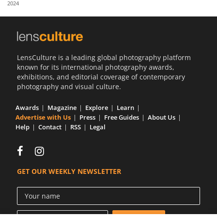
2024
Us
Sign
In
LensCulture is a leading global photography platform
known for its international photography awards,
exhibitions, and editorial coverage of contemporary
photography and visual culture.
Awards
Magazine
Explore
Learn
Advertise with Us
Press
Free Guides
About Us
Help
Contact
RSS
Legal
GET OUR WEEKLY NEWSLETTER