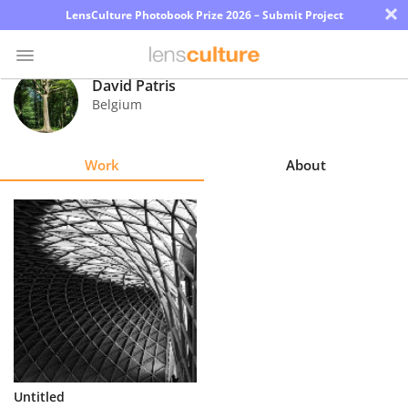
×
LensCulture Photobook Prize 2026 – Submit Project
David Patris
Belgium
Photo
Contest
Work
About
Magazine
Explore
Learn
About
Us
Partner
Untitled
with