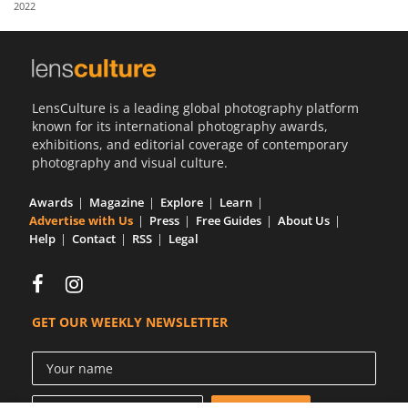
2022
Us
Sign
In
LensCulture is a leading global photography platform
known for its international photography awards,
exhibitions, and editorial coverage of contemporary
photography and visual culture.
Awards
Magazine
Explore
Learn
Advertise with Us
Press
Free Guides
About Us
Help
Contact
RSS
Legal
GET OUR WEEKLY NEWSLETTER