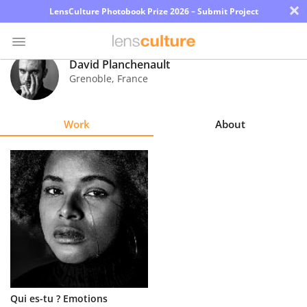
×
LensCulture Photobook Prize 2026 – Submit Project
David Planchenault
Grenoble
,
France
Photo
Contest
Work
About
Magazine
Explore
Learn
About
Us
Partner
Qui es-tu ? Emotions
with