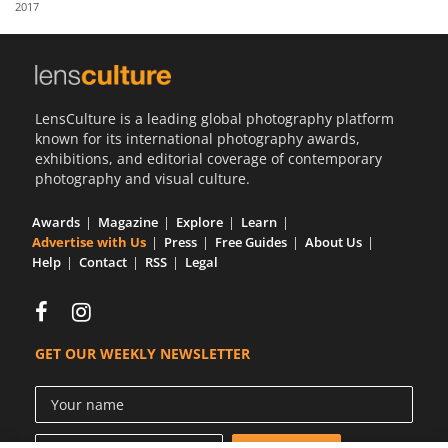
2017
Us
Sign
In
LensCulture is a leading global photography platform
known for its international photography awards,
exhibitions, and editorial coverage of contemporary
photography and visual culture.
Awards
Magazine
Explore
Learn
Advertise with Us
Press
Free Guides
About Us
Help
Contact
RSS
Legal
GET OUR WEEKLY NEWSLETTER