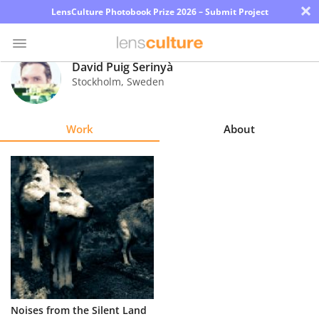
×
LensCulture Photobook Prize 2026 – Submit Project
David Puig Serinyà
Stockholm
,
Sweden
Photo
Contest
Work
About
Magazine
Explore
Learn
About
Us
Partner
Noises from the Silent Land
with