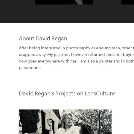
About David Regan
After being interested in photography as a young man, other
dropped away. My passion , however returned and after buying
now goes everywhere with me. I am also a painter and in both
paramount.
David Regan's Projects on LensCulture