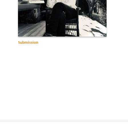
Submission