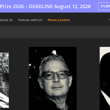
Prize 2026 –
DEADLINE
August 12, 2026
SUB
About Us
Partner with Us
Photo Contest