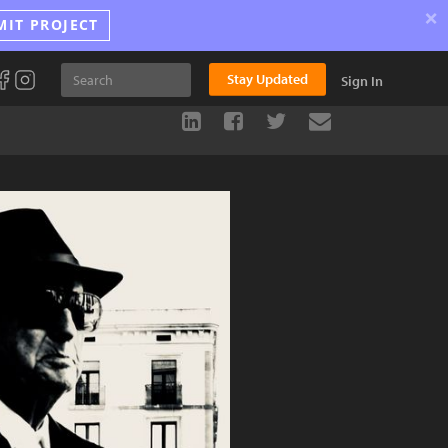
×
MIT PROJECT
Stay Updated
Sign In