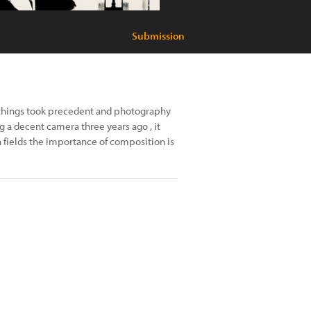
Submission
 things took precedent and photography
 a decent camera three years ago , it
 fields the importance of composition is