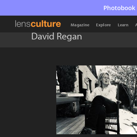
Photobook 
Magazine
Explore
Learn
David Regan