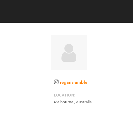
regansramble
LOCATION:
Melbourne
,
Australia