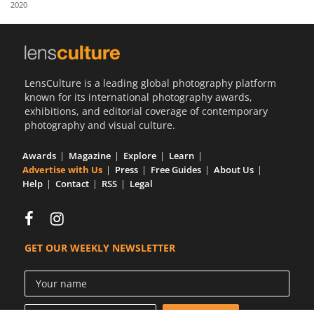
2020
Us
Sign
In
LensCulture is a leading global photography platform
known for its international photography awards,
exhibitions, and editorial coverage of contemporary
photography and visual culture.
Awards
Magazine
Explore
Learn
Advertise with Us
Press
Free Guides
About Us
Help
Contact
RSS
Legal
GET OUR WEEKLY NEWSLETTER