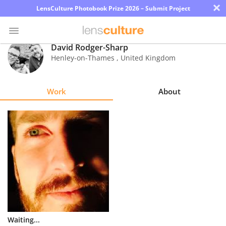
×
LensCulture Photobook Prize 2026 – Submit Project
David Rodger-Sharp
Henley-on-Thames
,
United Kingdom
Photo
Contest
Work
About
Magazine
Explore
Learn
About
Us
Partner
Waiting...
with