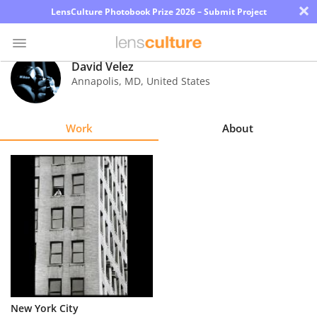
×
LensCulture Photobook Prize 2026 – Submit Project
David Velez
Annapolis
,
MD
,
United States
Photo
Contest
Work
About
Magazine
Explore
Learn
About
Us
Partner
New York City
with