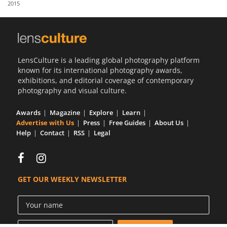
2015
Us
Sign
In
LensCulture is a leading global photography platform
known for its international photography awards,
exhibitions, and editorial coverage of contemporary
photography and visual culture.
Awards
Magazine
Explore
Learn
Advertise with Us
Press
Free Guides
About Us
Help
Contact
RSS
Legal
GET OUR WEEKLY NEWSLETTER