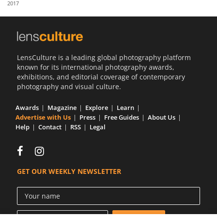
2017
Us
Sign
In
LensCulture is a leading global photography platform
known for its international photography awards,
exhibitions, and editorial coverage of contemporary
photography and visual culture.
Awards
Magazine
Explore
Learn
Advertise with Us
Press
Free Guides
About Us
Help
Contact
RSS
Legal
GET OUR WEEKLY NEWSLETTER