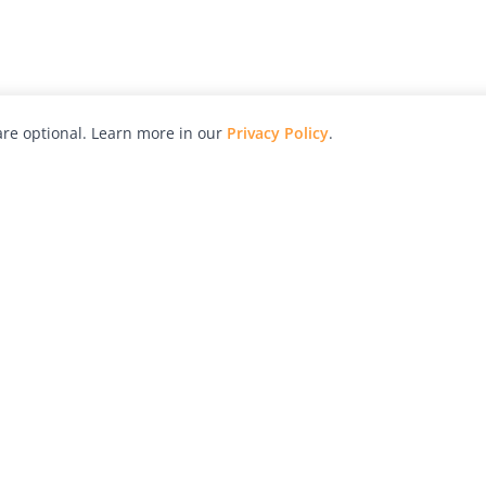
re optional. Learn more in our
Privacy Policy
.
hy
Awards
Advertise with Us
Help
Magazine
Press
Contact
orial
Explore
Free Guides
RSS
nd
Learn
About Us
Legal
spective owners.