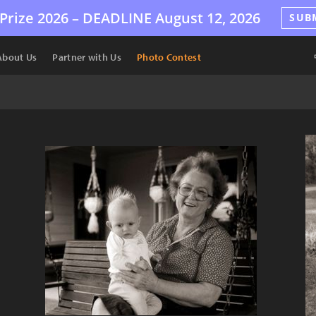
Prize 2026 –
DEADLINE
August 12, 2026
SUB
About Us
Partner with Us
Photo Contest