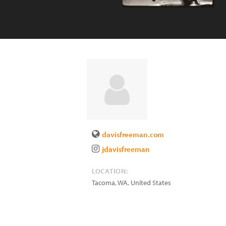
davisfreeman.com
jdavisfreeman
LOCATION:
Tacoma
,
WA
,
United States