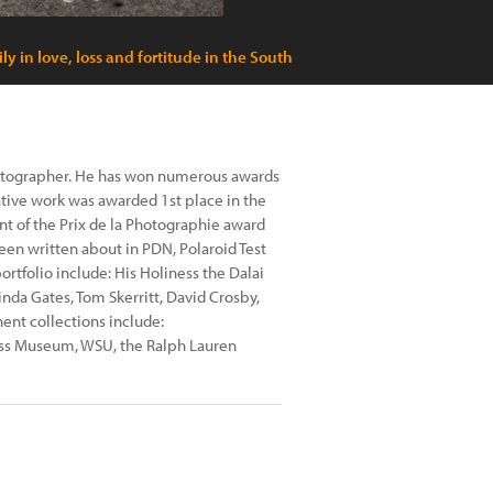
ly in love, loss and fortitude in the South
hotographer. He has won numerous awards
ative work was awarded 1st place in the
nt of the Prix de la Photographie award
 been written about in PDN, Polaroid Test
rtfolio include: His Holiness the Dalai
da Gates, Tom Skerritt, David Crosby,
nt collections include:
lass Museum, WSU, the Ralph Lauren