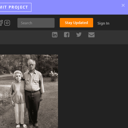
×
MIT PROJECT
Stay Updated
Sign In