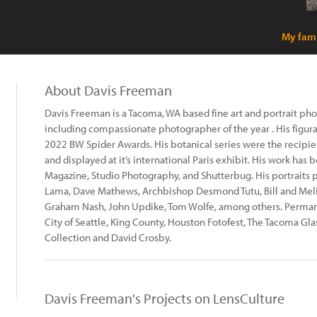
My fami
About Davis Freeman
Davis Freeman is a Tacoma, WA based fine art and portrait p
including compassionate photographer of the year . His figur
2022 BW Spider Awards. His botanical series were the recipie
and displayed at it’s international Paris exhibit. His work has
Magazine, Studio Photography, and Shutterbug. His portraits po
Lama, Dave Mathews, Archbishop Desmond Tutu, Bill and Melin
Graham Nash, John Updike, Tom Wolfe, among others. Permane
City of Seattle, King County, Houston Fotofest, The Tacoma G
Collection and David Crosby.
Davis Freeman's Projects on LensCulture