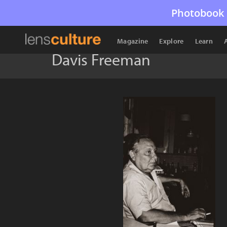
Photobook 
Magazine
Explore
Learn
Davis Freeman