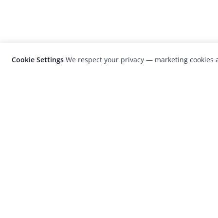
Cookie Settings
We respect your privacy — marketing cookies a
LensCulture is a leading global photograp
platform known for its international
photography awards, exhibitions, and edit
coverage of contemporary photography a
visual culture.
© 2026 LensCulture, Inc. Photographs © of their re