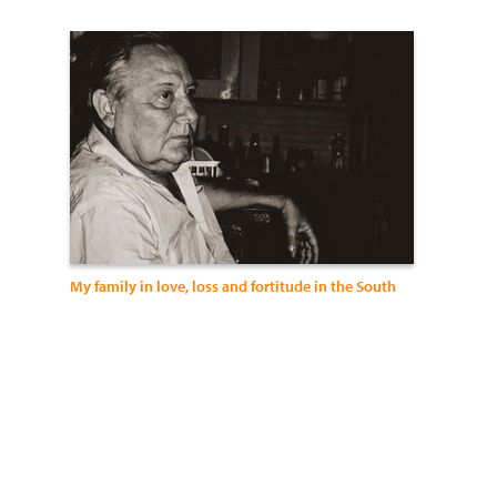
My family in love, loss and fortitude in the South