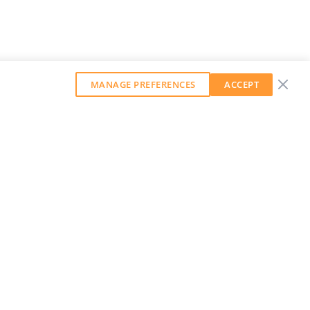
MANAGE PREFERENCES
ACCEPT
GET OUR WEEKLY NEWSLETTER