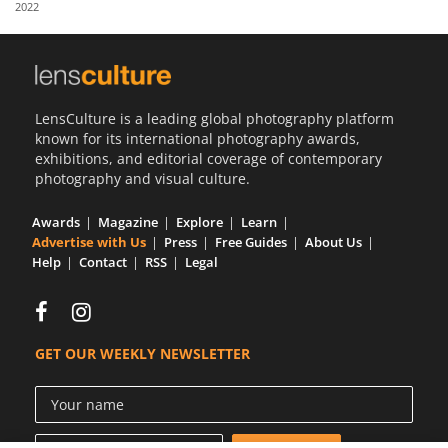
2022
Us
Sign
In
LensCulture is a leading global photography platform
known for its international photography awards,
exhibitions, and editorial coverage of contemporary
photography and visual culture.
Awards
Magazine
Explore
Learn
Advertise with Us
Press
Free Guides
About Us
Help
Contact
RSS
Legal
GET OUR WEEKLY NEWSLETTER