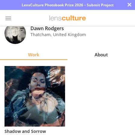
×
LensCulture Photobook Prize 2026 – Submit Project
Dawn Rodgers
Thatcham
,
United Kingdom
Photo
Contest
Work
About
Magazine
Explore
Learn
About
Us
Partner
Shadow and Sorrow
with