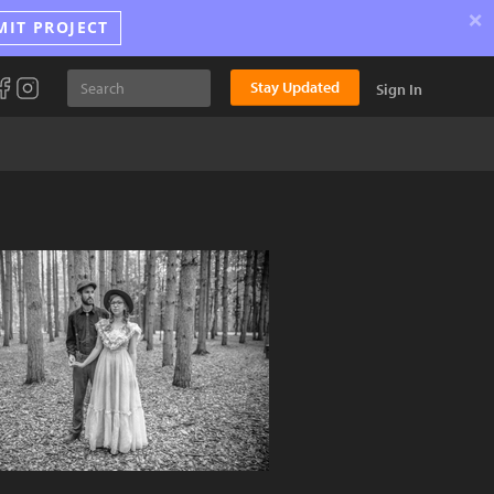
×
MIT PROJECT
Stay Updated
Sign In