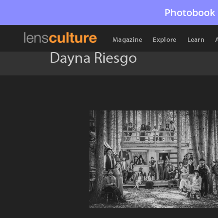
Photobook 
Magazine
Explore
Learn
Dayna Riesgo