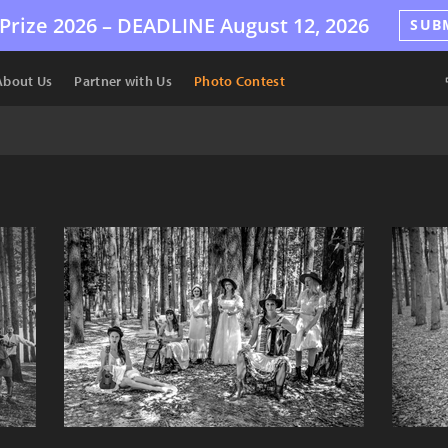
Prize 2026 –
DEADLINE
August 12, 2026
SUB
About Us
Partner with Us
Photo Contest