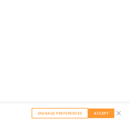
MANAGE PREFERENCES
ACCEPT