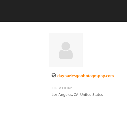
daynariesgophotography.com
LOCATION:
Los Angeles
,
CA
,
United States