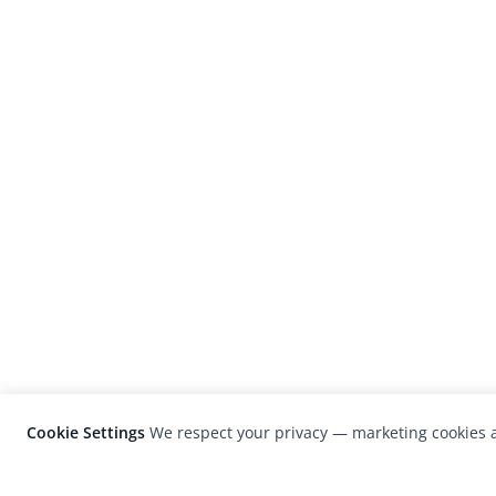
Cookie Settings
We respect your privacy — marketing cookies a