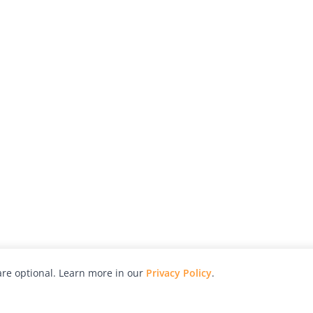
re optional. Learn more in our
Privacy Policy
.