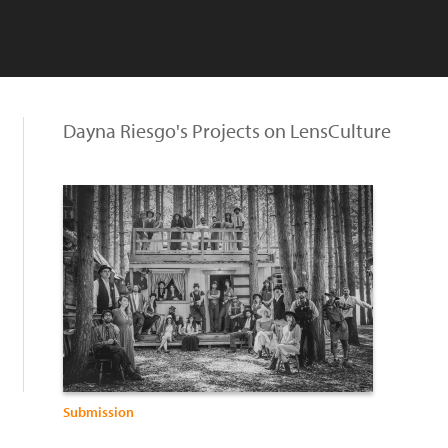
Dayna Riesgo's Projects on LensCulture
Submission