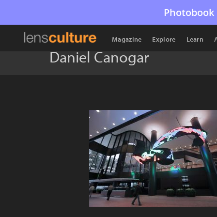
Photobook 
Magazine
Explore
Learn
Daniel Canogar