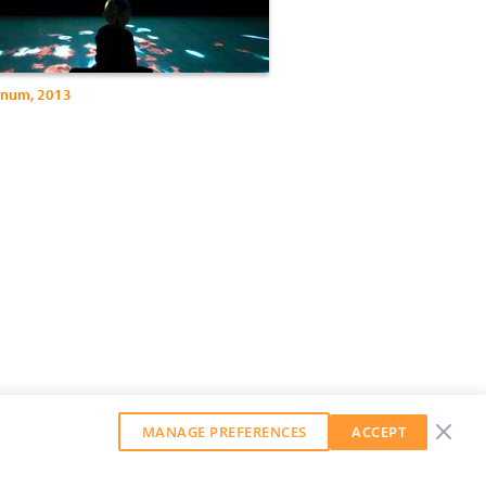
gnum, 2013
MANAGE PREFERENCES
ACCEPT