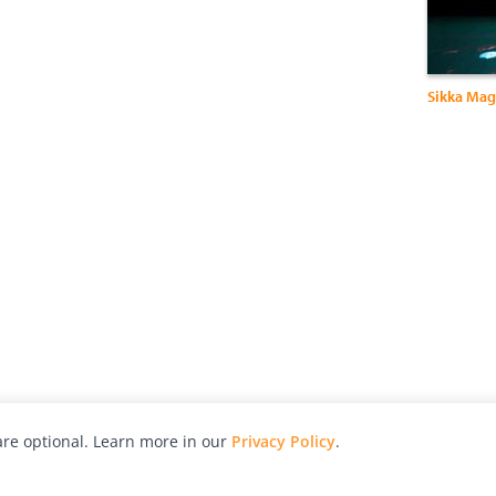
Sikka Ma
re optional. Learn more in our
Privacy Policy
.