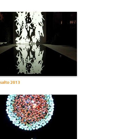
Asalto 2013