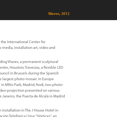
Waves, 2012
the International Center for
 media, installation art, video and
uding Waves, a permanent sculptural
enter, Houston; Travesías, a flexible LED
uncil in Brussels during the Spanish
he largest photo-mosaic in Europe
 in MRío Park, Madrid; Nodi, two photo-
video-projection presented on various
Janeiro, the Puerta de Alcalá in Madrid
installation in The J House Hotel in
ción Telefónica LIma; “Vórtices”, an