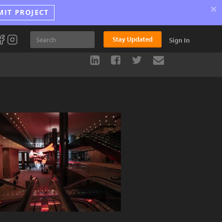
×
MIT PROJECT
Stay Updated
Sign In