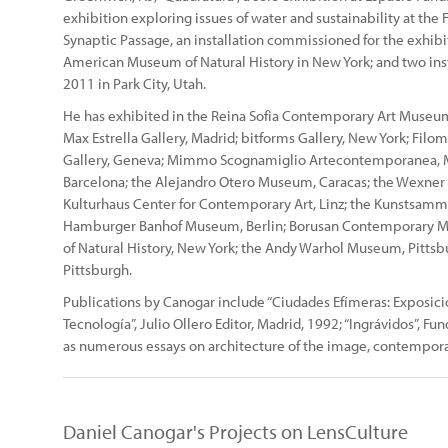
exhibition exploring issues of water and sustainability at the 
Synaptic Passage, an installation commissioned for the exhibiti
American Museum of Natural History in New York; and two inst
2011 in Park City, Utah.
He has exhibited in the Reina Sofia Contemporary Art Museum,
Max Estrella Gallery, Madrid; bitforms Gallery, New York; Filo
Gallery, Geneva; Mimmo Scognamiglio Artecontemporanea, Mi
Barcelona; the Alejandro Otero Museum, Caracas; the Wexner C
Kulturhaus Center for Contemporary Art, Linz; the Kunstsamm
Hamburger Banhof Museum, Berlin; Borusan Contemporary M
of Natural History, New York; the Andy Warhol Museum, Pitts
Pittsburgh.
Publications by Canogar include “Ciudades Efímeras: Exposici
Tecnología”, Julio Ollero Editor, Madrid, 1992; “Ingrávidos”, Fu
as numerous essays on architecture of the image, contempor
Daniel Canogar's Projects on LensCulture