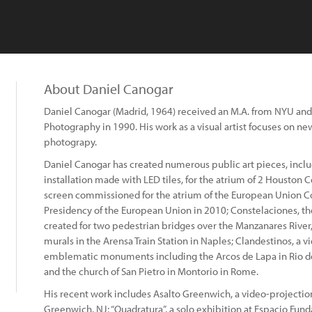
About Daniel Canogar
Daniel Canogar (Madrid, 1964) received an M.A. from NYU and 
Photography in 1990. His work as a visual artist focuses on new
photograpy.
Daniel Canogar has created numerous public art pieces, incl
installation made with LED tiles, for the atrium of 2 Houston C
screen commissioned for the atrium of the European Union Co
Presidency of the European Union in 2010; Constelaciones, t
created for two pedestrian bridges over the Manzanares River,
murals in the Arensa Train Station in Naples; Clandestinos, a 
emblematic monuments including the Arcos de Lapa in Rio de 
and the church of San Pietro in Montorio in Rome.
His recent work includes Asalto Greenwich, a video-projection 
Greenwich, NJ; “Quadratura”, a solo exhibition at Espacio Funda