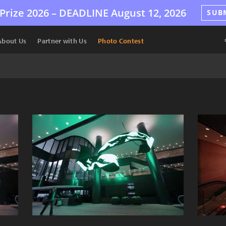
Prize 2026 –
DEADLINE
August 12, 2026
SUB
About Us
Partner with Us
Photo Contest