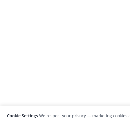
Cookie Settings
We respect your privacy — marketing cookies a