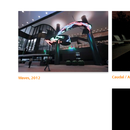
Caudal / 
Waves, 2012