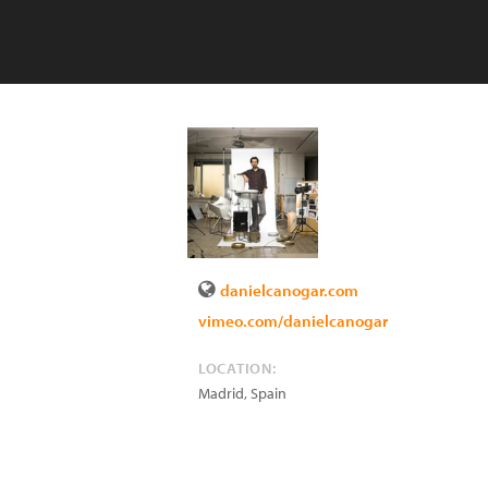
danielcanogar.com
vimeo.com/danielcanogar
LOCATION:
Madrid
,
Spain