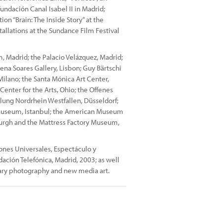
Fundación Canal Isabel II in Madrid;
on “Brain: The Inside Story” at the
allations at the Sundance Film Festival
 Madrid; the Palacio Velázquez, Madrid;
mena Soares Gallery, Lisbon; Guy Bärtschi
lano; the Santa Mónica Art Center,
enter for the Arts, Ohio; the Offenes
lung Nordrhein Westfallen, Düsseldorf;
useum, Istanbul; the American Museum
burgh and the Mattress Factory Museum,
ones Universales, Espectáculo y
ndación Telefónica, Madrid, 2003; as well
ary photography and new media art.