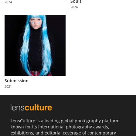
Souls
2024
Us
2024
Sign
In
Submission
2021
LensCulture is a leading global photography platform
known for its international photography awards,
exhibitions, and editorial coverage of contemporary