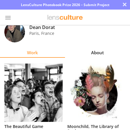
×
LensCulture Photobook Prize 2026 – Submit Project
Dean Dorat
Paris
,
France
Photo
Contest
Work
About
Magazine
Explore
Learn
About
Us
Partner
The Beautiful Game
Moonchild, The Library of
with