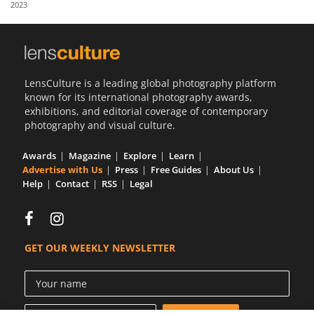
2023
Us
Sign
In
LensCulture is a leading global photography platform
known for its international photography awards,
exhibitions, and editorial coverage of contemporary
photography and visual culture.
Awards
Magazine
Explore
Learn
Advertise with Us
Press
Free Guides
About Us
Help
Contact
RSS
Legal
GET OUR WEEKLY NEWSLETTER