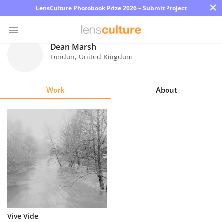
×
LensCulture Photobook Prize 2026 – Submit Project
Dean Marsh
London
,
United Kingdom
Photo
Contest
Work
About
Magazine
Explore
Learn
About
Us
Partner
Vive Vide
with