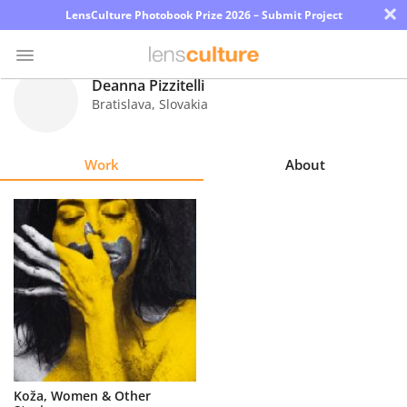
×
LensCulture Photobook Prize 2026 – Submit Project
Deanna Pizzitelli
Bratislava
,
Slovakia
Photo
Contest
Work
About
Magazine
Explore
Learn
About
Us
Partner
Koža, Women & Other
with