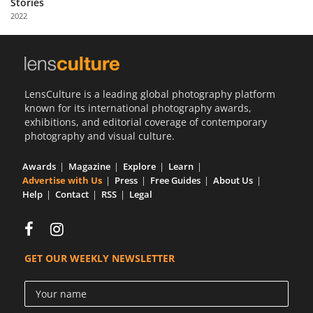
Stories
Us
2022
Sign
In
LensCulture is a leading global photography platform
known for its international photography awards,
exhibitions, and editorial coverage of contemporary
photography and visual culture.
Awards
Magazine
Explore
Learn
Advertise with Us
Press
Free Guides
About Us
Help
Contact
RSS
Legal
GET OUR WEEKLY NEWSLETTER