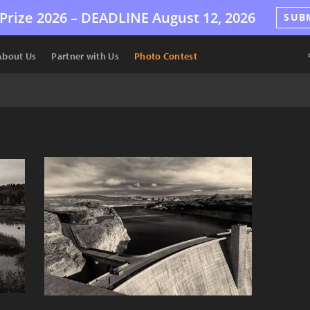
Prize 2026 –
DEADLINE
August 12, 2026
SUB
About Us
Partner with Us
Photo Contest