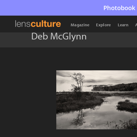
Photobook 
Magazine
Explore
Learn
Deb McGlynn