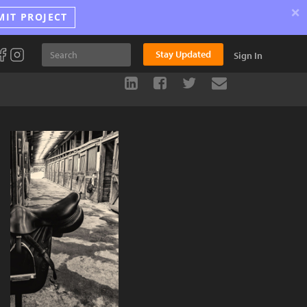
×
MIT PROJECT
Stay Updated
Sign In