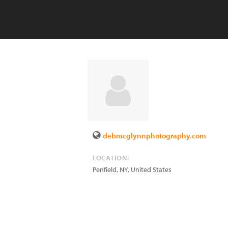
debmcglynnphotography.com
LOCATION:
Penfield
,
NY
,
United States