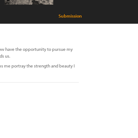
Submission
I now have the opportunity to pursue my
ds us.
s me portray the strength and beauty I