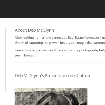
About Deb McGlynn
After retiring from a long career as a Real Estate Appraiser, 
dream of capturing the power, beauty and magic that surroun
I am an avid equestrian and black and white photography help
see in horses.
Deb McGlynn's Projects on LensCulture