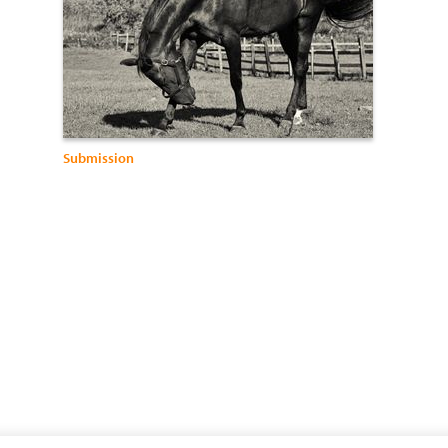
Submission