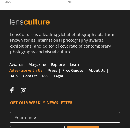
2022
2019
Us
Sign
In
LensCulture is a leading global photography platform
known for its international photography awards,
exhibitions, and editorial coverage of contemporary
photography and visual culture.
Awards
Magazine
Explore
Learn
Advertise with Us
Press
Free Guides
About Us
Help
Contact
RSS
Legal
GET OUR WEEKLY NEWSLETTER