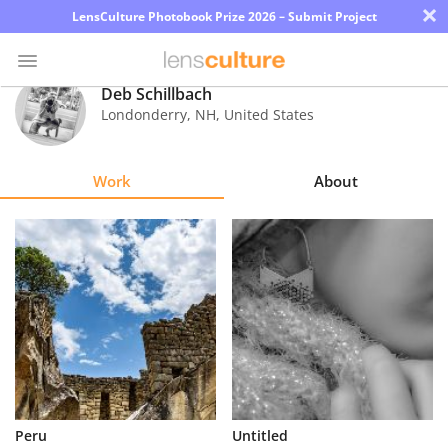
×
LensCulture Photobook Prize 2026 – Submit Project
Deb Schillbach
Londonderry
,
NH
,
United States
Photo
Contest
Work
About
Magazine
Explore
Learn
About
Us
Partner
Peru
Untitled
with