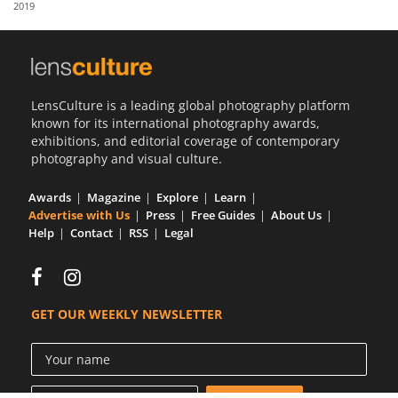
2019
Us
Sign
In
LensCulture is a leading global photography platform
known for its international photography awards,
exhibitions, and editorial coverage of contemporary
photography and visual culture.
Awards
Magazine
Explore
Learn
Advertise with Us
Press
Free Guides
About Us
Help
Contact
RSS
Legal
GET OUR WEEKLY NEWSLETTER