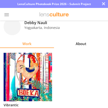
×
LensCulture Photobook Prize 2026 – Submit Project
Debby Nauli
Yogyakarta
,
Indonesia
Photo
Contest
Work
About
Magazine
Explore
Learn
About
Us
Partner
Vibrantic
with