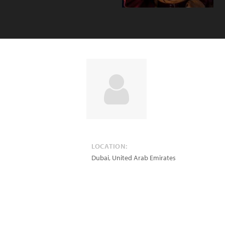
LOCATION:
Dubai
,
United Arab Emirates