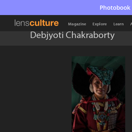
Photobook 
Magazine
Explore
Learn
Debjyoti Chakraborty