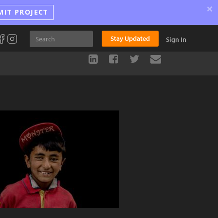
×
MIT PROJECT
Stay Updated
Sign In