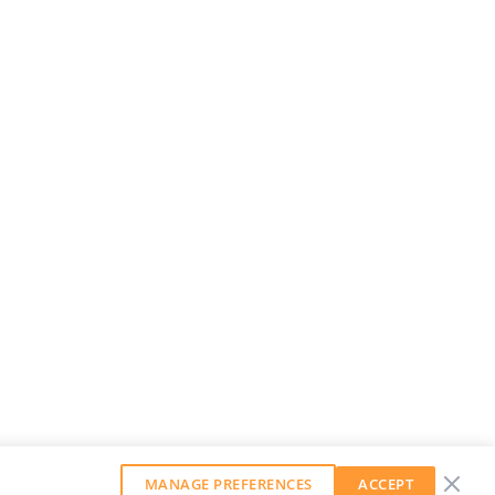
MANAGE PREFERENCES
ACCEPT