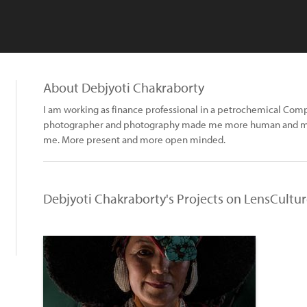
About Debjyoti Chakraborty
I am working as finance professional in a petrochemical Com
photographer and photography made me more human and mo
me. More present and more open minded.
Debjyoti Chakraborty's Projects on LensCultu