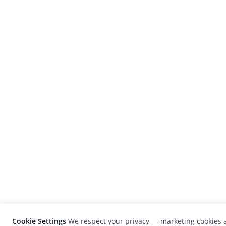
Cookie Settings
We respect your privacy — marketing cookies a