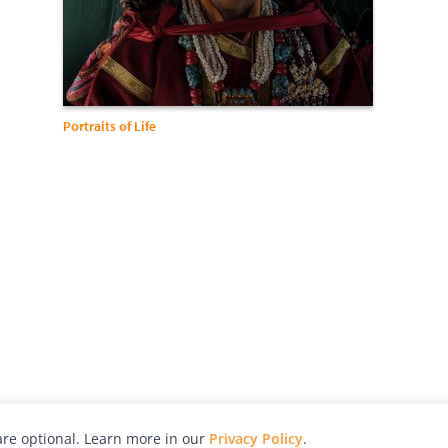
Portraits of Life
re optional. Learn more in our
Privacy Policy
.