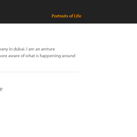
Portraits of Life
pany in dubai. I am an amture
re aware of what is happening around
re