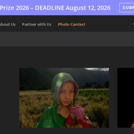
Prize 2026 –
DEADLINE
August 12, 2026
SUB
About Us
Partner with Us
Photo Contest