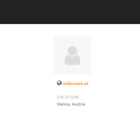
milanotre.at
LOCATION:
Vienna
,
Austria