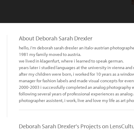
About Deborah Sarah Drexler
hello, i'm deborah sarah drexler an italo-austrian photographe
1981 my family moved to austria.
we lived in klagenfurt, where i learned to speak german.
years later i studied languages at the university in vienna an
after my children were born, i worked for 10 years as a windo
manager for fashion labels and made visual concepts for events
2000-2003 i successfully completed an analog photography e
following several years of professional experiences as analog
photographer assistent, i work, live and love my life as art pho
Deborah Sarah Drexler's Projects on LensCult