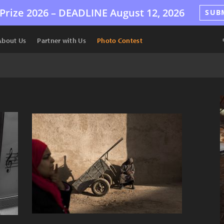
Prize 2026 –
DEADLINE
August 12, 2026
SUB
About Us
Partner with Us
Photo Contest