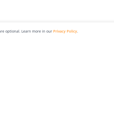
re optional. Learn more in our
Privacy Policy
.
hy
Awards
Advertise with Us
Help
Magazine
Press
Contact
orial
Explore
Free Guides
RSS
nd
Learn
About Us
Legal
spective owners.