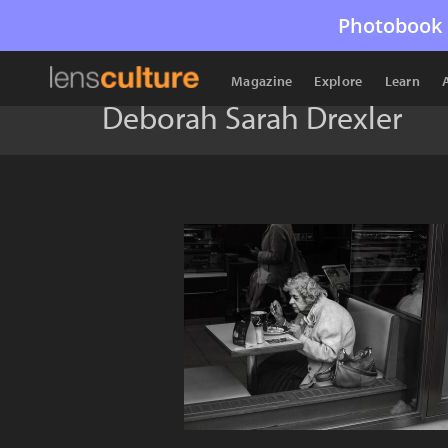
Photobook 
Magazine
Explore
Learn
Deborah Sarah Drexler