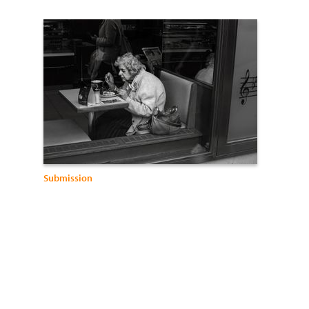
Submission