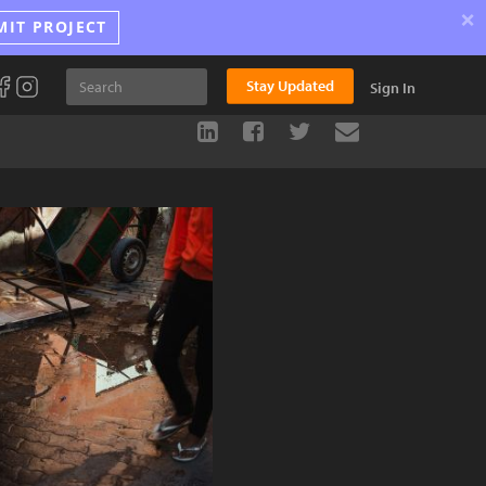
×
MIT PROJECT
Stay Updated
Sign In