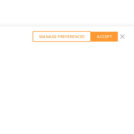
MANAGE PREFERENCES
ACCEPT
GET OUR WEEKLY NEWSLETTER