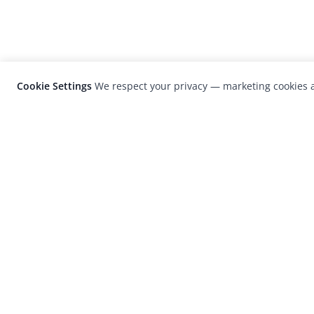
Cookie Settings
We respect your privacy — marketing cookies a
LensCulture is a leading global photograp
platform known for its international
photography awards, exhibitions, and edit
coverage of contemporary photography a
visual culture.
© 2026 LensCulture, Inc. Photographs © of their re