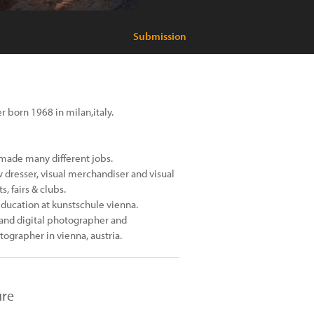
Submission
r born 1968 in milan,italy.
d made many different jobs.
w dresser, visual merchandiser and visual
, fairs & clubs.
ducation at kunstschule vienna.
 and digital photographer and
tographer in vienna, austria.
ure