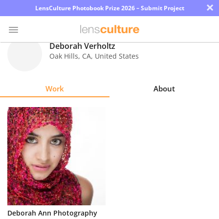
×
LensCulture Photobook Prize 2026 – Submit Project
Deborah Verholtz
Oak Hills
,
CA
,
United States
Photo
Contest
Work
About
Magazine
Explore
Learn
About
Us
Partner
Deborah Ann Photography
with