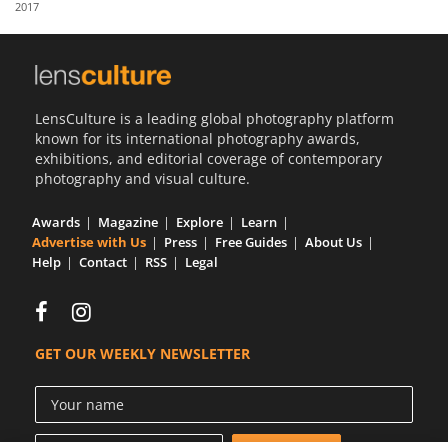
2017
Us
Sign
In
LensCulture is a leading global photography platform
known for its international photography awards,
exhibitions, and editorial coverage of contemporary
photography and visual culture.
Awards
Magazine
Explore
Learn
Advertise with Us
Press
Free Guides
About Us
Help
Contact
RSS
Legal
GET OUR WEEKLY NEWSLETTER