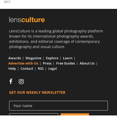
2017
Us
Sign
In
LensCulture is a leading global photography platform
known for its international photography awards,
exhibitions, and editorial coverage of contemporary
photography and visual culture.
Awards
Magazine
Explore
Learn
Advertise with Us
Press
Free Guides
About Us
Help
Contact
RSS
Legal
GET OUR WEEKLY NEWSLETTER