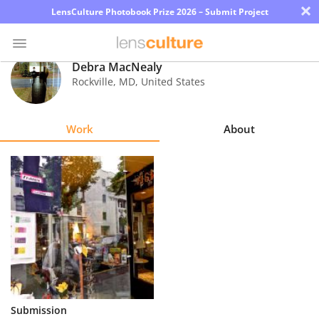
×
LensCulture Photobook Prize 2026 – Submit Project
Debra MacNealy
Rockville
,
MD
,
United States
Photo
Contest
Work
About
Magazine
Explore
Learn
About
Us
Partner
Submission
with