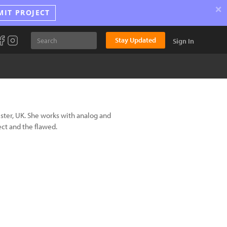
×
MIT PROJECT
Stay Updated
Sign In
ster, UK. She works with analog and
ct and the flawed.