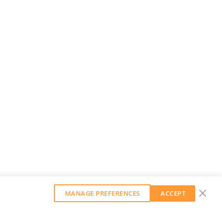
MANAGE PREFERENCES
ACCEPT