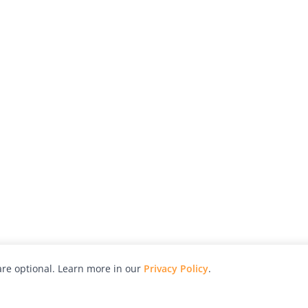
re optional. Learn more in our
Privacy Policy
.