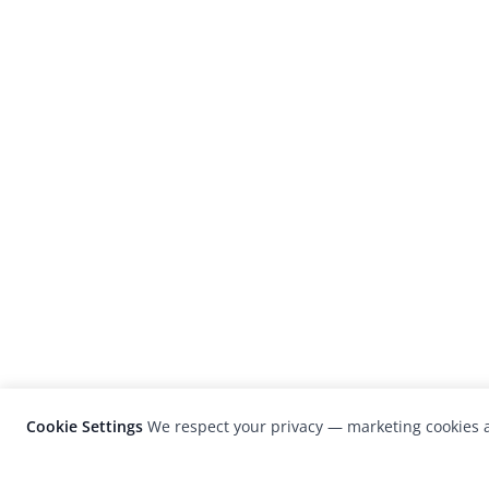
Cookie Settings
We respect your privacy — marketing cookies a