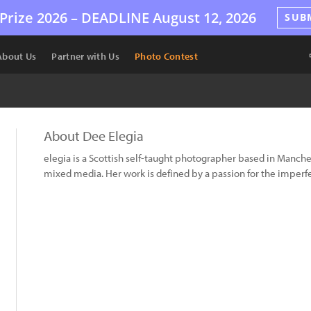
Prize 2026 –
DEADLINE
August 12, 2026
SUB
About Us
Partner with Us
Photo Contest
About Dee Elegia
elegia is a Scottish self-taught photographer based in Manche
mixed media. Her work is defined by a passion for the imperfe