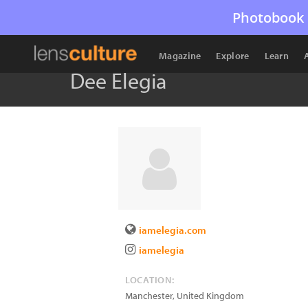
Photobook 
Magazine
Explore
Learn
Dee Elegia
iamelegia.com
iamelegia
LOCATION:
Manchester
,
United Kingdom