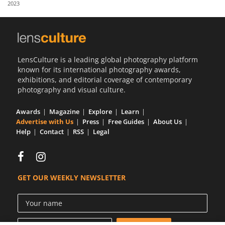
2023
Us
Sign
In
LensCulture is a leading global photography platform
known for its international photography awards,
exhibitions, and editorial coverage of contemporary
photography and visual culture.
Awards
Magazine
Explore
Learn
Advertise with Us
Press
Free Guides
About Us
Help
Contact
RSS
Legal
GET OUR WEEKLY NEWSLETTER