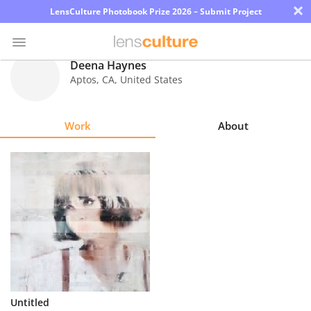
×
LensCulture Photobook Prize 2026 – Submit Project
Deena Haynes
Aptos
,
CA
,
United States
Photo
Contest
Work
About
Magazine
Explore
Learn
About
Us
Partner
Untitled
with