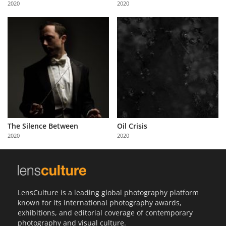
2020
2020
Us
Sign
In
The Silence Between
Oil Crisis
2020
2020
LensCulture is a leading global photography platform
known for its international photography awards,
exhibitions, and editorial coverage of contemporary
photography and visual culture.