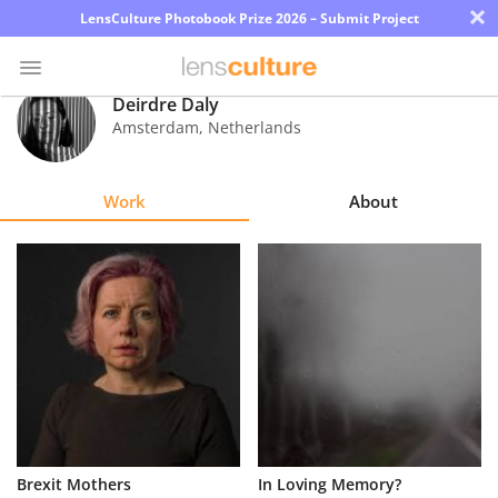
×
LensCulture Photobook Prize 2026 – Submit Project
Deirdre Daly
Amsterdam
,
Netherlands
Photo
Contest
Work
About
Magazine
Explore
Learn
About
Us
Partner
Brexit Mothers
In Loving Memory?
with