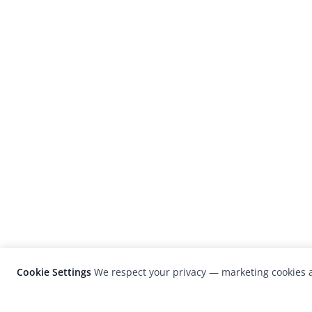
Cookie Settings
We respect your privacy — marketing cookies a