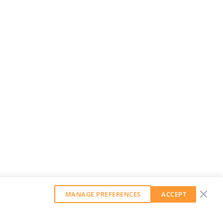
MANAGE PREFERENCES
ACCEPT