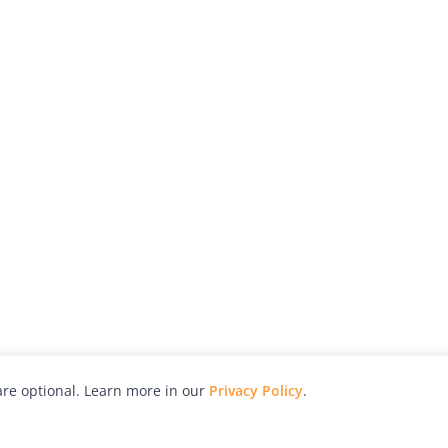
re optional. Learn more in our
Privacy Policy
.