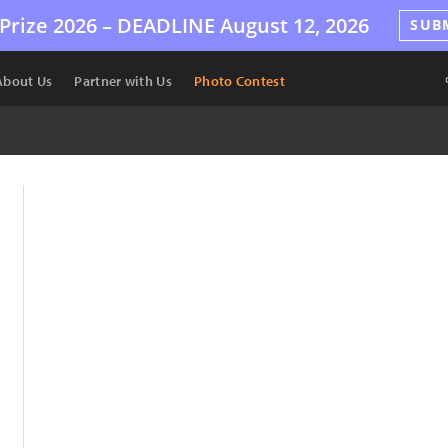
Prize 2026 –
DEADLINE
August 12, 2026
SUB
About Us
Partner with Us
Photo Contest