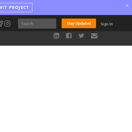
×
MIT PROJECT
Stay Updated
Sign In