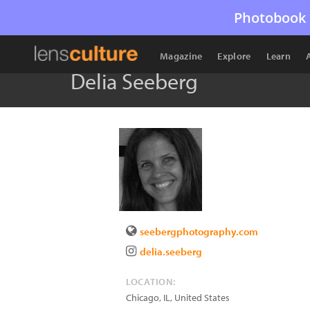
Photobook 
Magazine
Explore
Learn
Delia Seeberg
seebergphotography.com
delia.seeberg
LOCATION:
Chicago
,
IL
,
United States