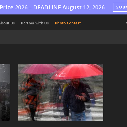
Prize 2026 –
DEADLINE
August 12, 2026
SUB
About Us
Partner with Us
Photo Contest