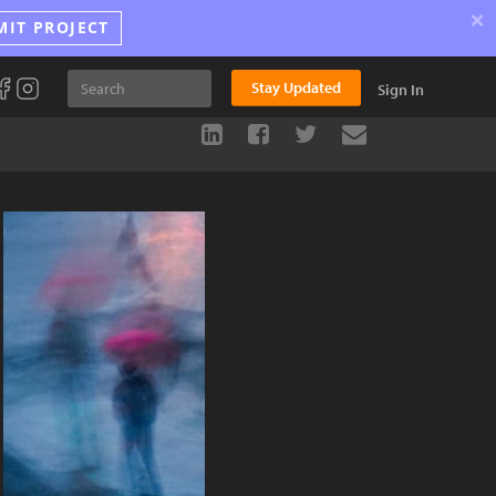
×
MIT PROJECT
Stay Updated
Sign In