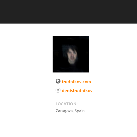
trudnikov.com
denistrudnikov
LOCATION:
Zaragoza
,
Spain