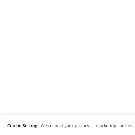
Cookie Settings
We respect your privacy — marketing cookies a