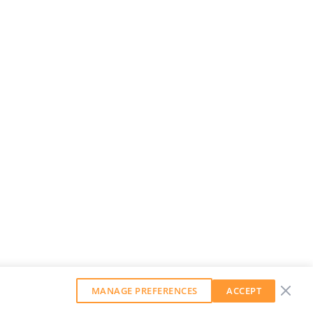
MANAGE PREFERENCES
ACCEPT