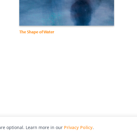
The Shape of Water
re optional. Learn more in our
Privacy Policy
.