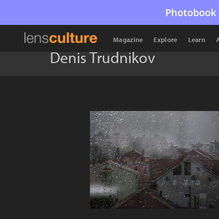
Photobook 
Magazine
Explore
Learn
Denis Trudnikov