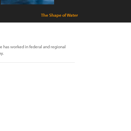
The Shape of Water
e has worked in federal and regional
y.