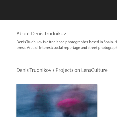
About Denis Trudnikov
Denis Trudnikov is a freelance photographer based in Spain. H
press. Area of interest: social reportage and street photograph
Denis Trudnikov's Projects on LensCulture