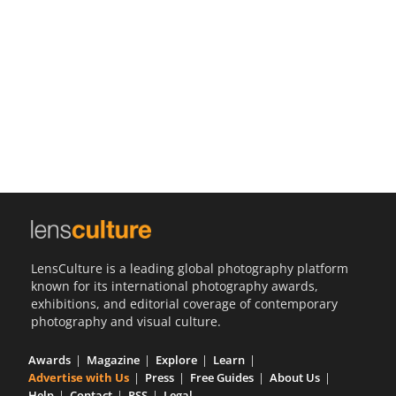
Us
Sign
In
LensCulture is a leading global photography platform
known for its international photography awards,
exhibitions, and editorial coverage of contemporary
photography and visual culture.
Awards
Magazine
Explore
Learn
Advertise with Us
Press
Free Guides
About Us
Help
Contact
RSS
Legal