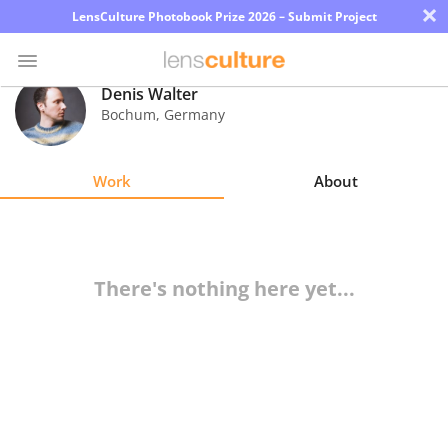
×
LensCulture Photobook Prize 2026 – Submit Project
Denis Walter
Bochum
,
Germany
Photo
Contest
Work
About
Magazine
Explore
There's nothing here yet...
Learn
About
Us
Partner
with