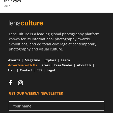
their eyes
Us
2017
Sign
In
LensCulture is a leading global photography platform
known for its international photography awards,
exhibitions, and editorial coverage of contemporary
photography and visual culture.
Awards
Magazine
Explore
Learn
Advertise with Us
Press
Free Guides
About Us
Help
Contact
RSS
Legal
GET OUR WEEKLY NEWSLETTER