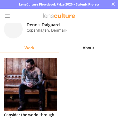
×
LensCulture Photobook Prize 2026 – Submit Project
Dennis Dalgaard
Copenhagen
,
Denmark
Photo
Contest
Work
About
Magazine
Explore
Learn
About
Us
Partner
Consider the world through
with