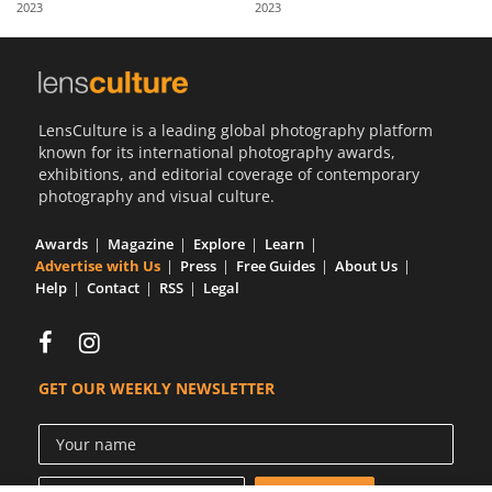
2023
2023
Us
Sign
In
LensCulture is a leading global photography platform
known for its international photography awards,
exhibitions, and editorial coverage of contemporary
photography and visual culture.
Awards
Magazine
Explore
Learn
Advertise with Us
Press
Free Guides
About Us
Help
Contact
RSS
Legal
GET OUR WEEKLY NEWSLETTER