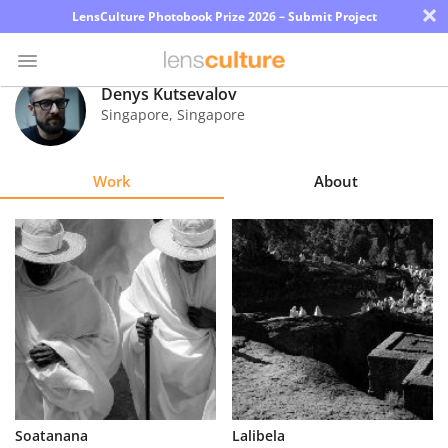
×
LensCulture Photobook Prize 2026 – Submit Project
Denys Kutsevalov
Singapore
,
Singapore
Photo
Contest
Work
About
Magazine
Explore
Learn
About
Us
Partner
Soatanana
Lalibela
with