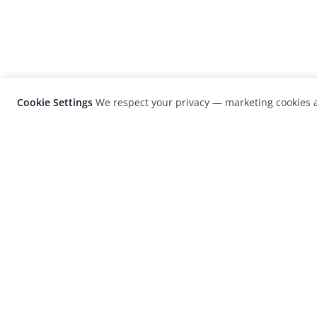
Cookie Settings
We respect your privacy — marketing cookies a
LensCulture is a leading global photograp
platform known for its international
photography awards, exhibitions, and edit
coverage of contemporary photography a
visual culture.