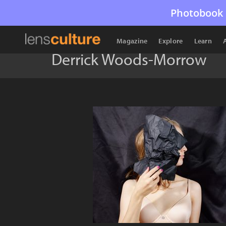
Photobook 
Magazine
Explore
Learn
Derrick Woods-Morrow