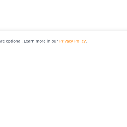
re optional. Learn more in our
Privacy Policy
.
hy
Awards
Advertise with Us
Help
Magazine
Press
Contact
orial
Explore
Free Guides
RSS
nd
Learn
About Us
Legal