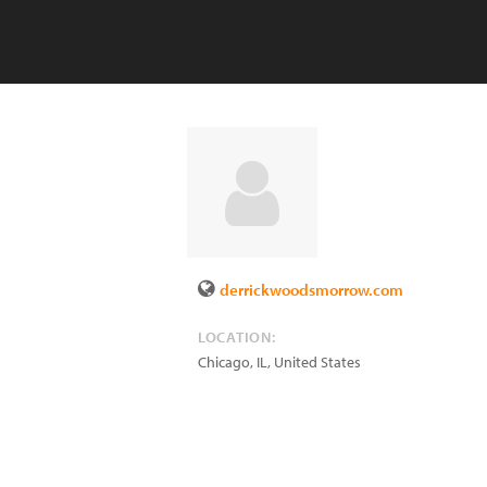
derrickwoodsmorrow.com
LOCATION:
Chicago
,
IL
,
United States