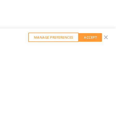
MANAGE PREFERENCES
ACCEPT
GET OUR WEEKLY NEWSLETTER