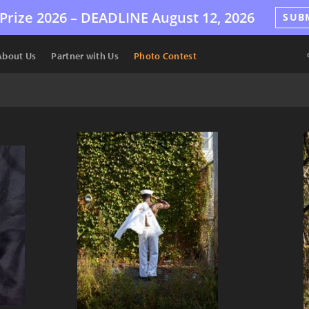
Prize 2026 –
DEADLINE
August 12, 2026
SUB
About Us
Partner with Us
Photo Contest