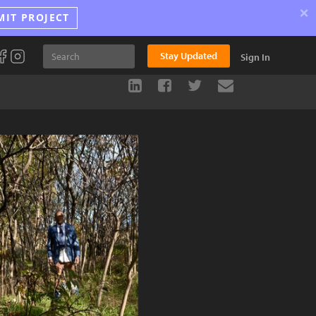
×
MIT PROJECT
Stay Updated
Sign In