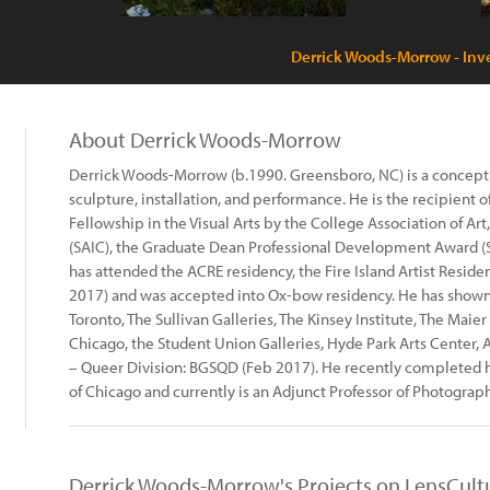
Derrick Woods-Morrow - Inve
About Derrick Woods-Morrow
Derrick Woods-Morrow (b.1990. Greensboro, NC) is a conceptu
sculpture, installation, and performance. He is the recipient
Fellowship in the Visual Arts by the College Association of Art
(SAIC), the Graduate Dean Professional Development Award (SA
has attended the ACRE residency, the Fire Island Artist Resid
2017) and was accepted into Ox-bow residency. He has shown 
Toronto, The Sullivan Galleries, The Kinsey Institute, The Maie
Chicago, the Student Union Galleries, Hyde Park Arts Center,
– Queer Division: BGSQD (Feb 2017). He recently completed his
of Chicago and currently is an Adjunct Professor of Photography
Derrick Woods-Morrow's Projects on LensCult