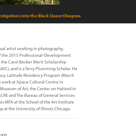
stigations into the Black Queer Diaspora
al artist working in photography,
 of the 2015 Professional-Development
, the Carol Becker Merit Scholarship
IC), and is a Terry Plumming Scholar. He
ency, Latitude Residency Program (March
work at Xpace Cultural Centre in
r Museum of Art, the Center on Halsted in
 ACRE and The Bureau of General Services
 MFA at the School of the Art Institute
 at the University of Illinois Chicago.
ure