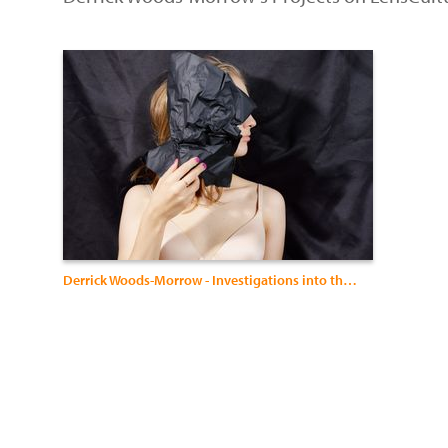
Derrick Woods-Morrow - Investigations into the Black Queer Diaspora