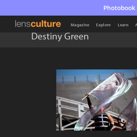
Photobook 
Magazine
Explore
Learn
Destiny Green