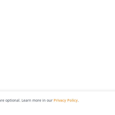
re optional. Learn more in our
Privacy Policy
.