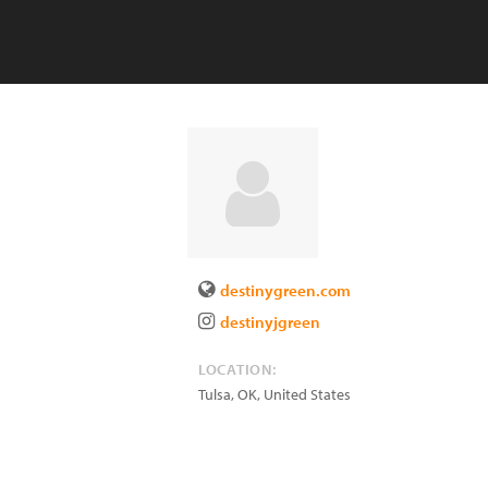
destinygreen.com
destinyjgreen
LOCATION:
Tulsa
,
OK
,
United States