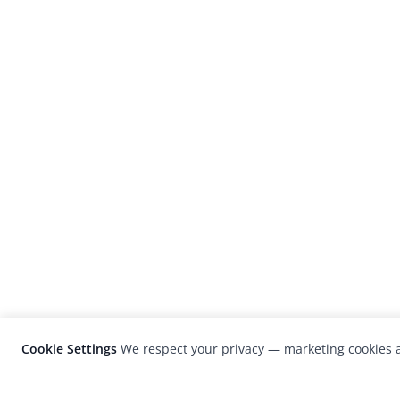
Cookie Settings
We respect your privacy — marketing cookies a