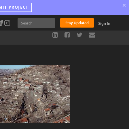
×
MIT PROJECT
Stay Updated
Sign In