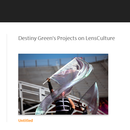
Destiny Green's Projects on LensCulture
Untitled