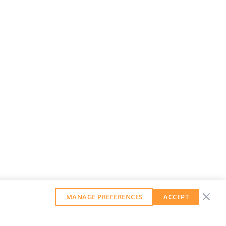
MANAGE PREFERENCES
ACCEPT