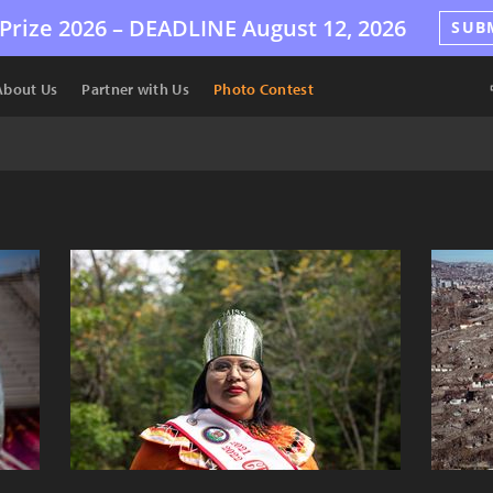
Prize 2026 –
DEADLINE
August 12, 2026
SUB
About Us
Partner with Us
Photo Contest