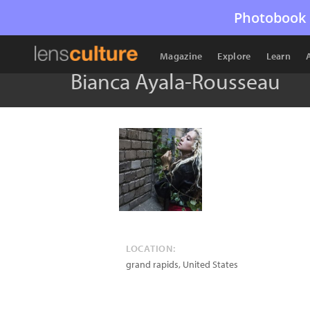
Photobook 
Magazine
Explore
Learn
Bianca Ayala-Rousseau
LOCATION:
grand rapids
,
United States