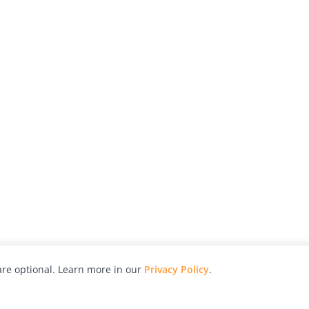
re optional. Learn more in our
Privacy Policy
.