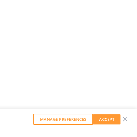
MANAGE PREFERENCES
ACCEPT