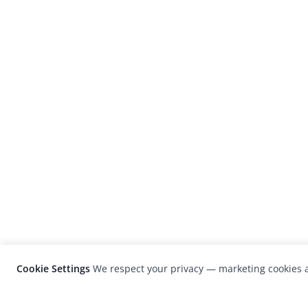
Cookie Settings
We respect your privacy — marketing cookies a