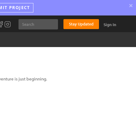
×
MIT PROJECT
Stay Updated
Sign In
venture is just beginning.