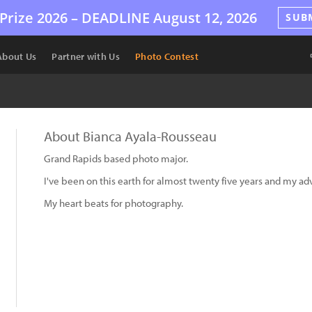
Prize 2026 –
DEADLINE
August 12, 2026
SUB
About Us
Partner with Us
Photo Contest
About Bianca Ayala-Rousseau
Grand Rapids based photo major.
I've been on this earth for almost twenty five years and my ad
My heart beats for photography.