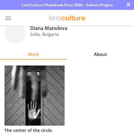
×
LensCulture Photobook Prize 2026 – Submit Project
Diana Manolova
Sofia
,
Bulgaria
Photo
Contest
Work
About
Magazine
Explore
Learn
About
Us
Partner
The center of the circle.
with