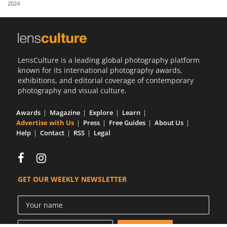
2024
Us
Sign
In
LensCulture is a leading global photography platform
known for its international photography awards,
exhibitions, and editorial coverage of contemporary
photography and visual culture.
Awards
Magazine
Explore
Learn
Advertise with Us
Press
Free Guides
About Us
Help
Contact
RSS
Legal
GET OUR WEEKLY NEWSLETTER