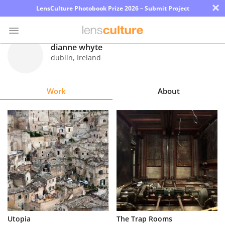
×
LensCulture Photobook Prize 2026 – Submit Project
dianne whyte
dublin
,
Ireland
Photo
Contest
Work
About
Magazine
Explore
Learn
About
Us
Partner
Utopia
The Trap Rooms
with