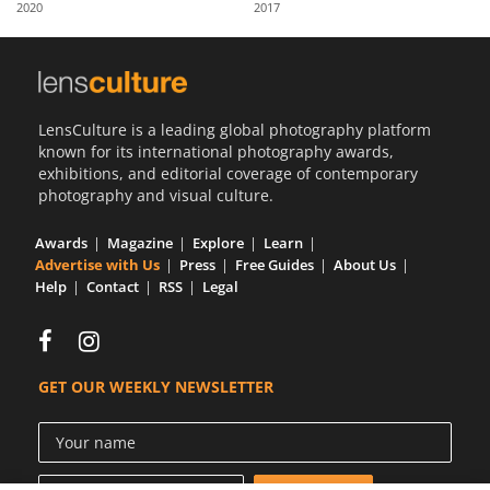
2020
2017
Us
Sign
In
LensCulture is a leading global photography platform
known for its international photography awards,
exhibitions, and editorial coverage of contemporary
photography and visual culture.
Awards
Magazine
Explore
Learn
Advertise with Us
Press
Free Guides
About Us
Help
Contact
RSS
Legal
GET OUR WEEKLY NEWSLETTER