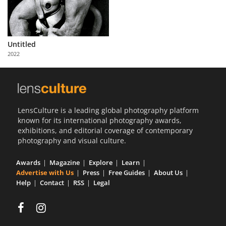
Us
Sign
In
Untitled
2022
LensCulture is a leading global photography platform
known for its international photography awards,
exhibitions, and editorial coverage of contemporary
photography and visual culture.
Awards
Magazine
Explore
Learn
Advertise with Us
Press
Free Guides
About Us
Help
Contact
RSS
Legal