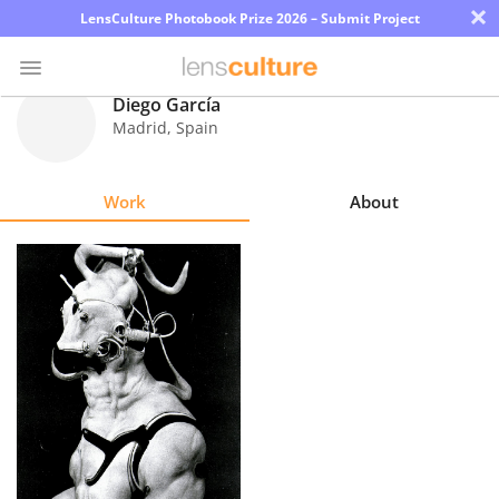
×
LensCulture Photobook Prize 2026 – Submit Project
Diego García
Madrid
,
Spain
Photo
Contest
Work
About
Magazine
Explore
Learn
About
Us
Partner
with