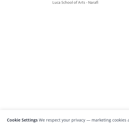
Luca School of Arts - Narafi
Cookie Settings
We respect your privacy — marketing cookies a