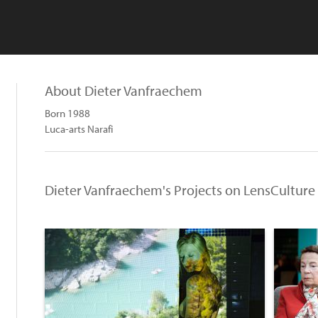
About Dieter Vanfraechem
Born 1988
Luca-arts Narafi
Dieter Vanfraechem's Projects on LensCulture