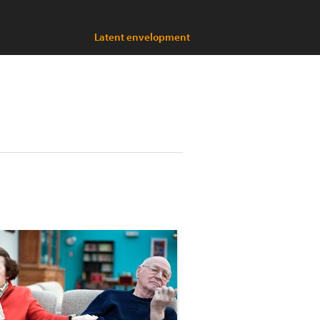
Latent envelopment