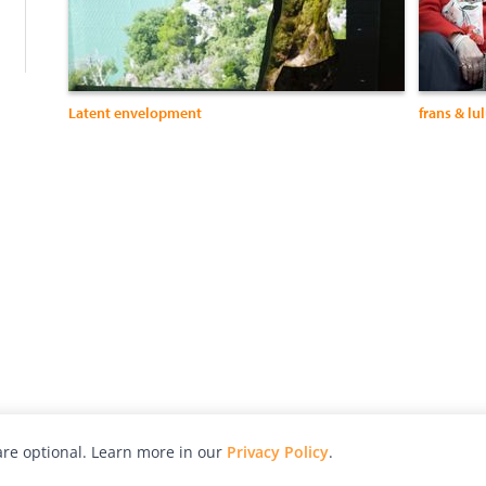
Latent envelopment
frans & lu
re optional. Learn more in our
Privacy Policy
.