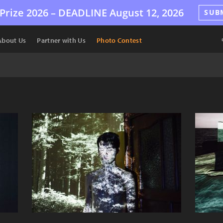
Prize 2026 –
DEADLINE
August 12, 2026
SUB
About Us
Partner with Us
Photo Contest