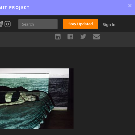
×
MIT PROJECT
Stay Updated
Sign In