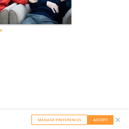
lu
MANAGE PREFERENCES
ACCEPT