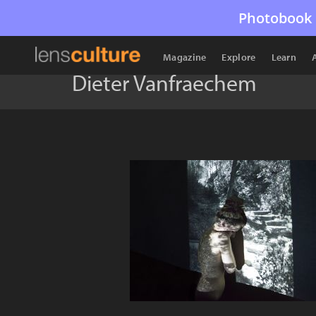
Photobook 
Magazine
Explore
Learn
Dieter Vanfraechem