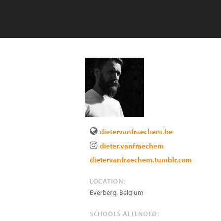
dietervanfraechem.be
dieter.vanfraechem
dietervanfraechem.tumblr.com
LOCATION:
Everberg
,
Belgium
SCHOOLS ATTENDED: