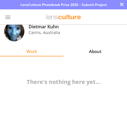
×
LensCulture Photobook Prize 2026 – Submit Project
Dietmar Kuhn
Cairns
,
Australia
Photo
Contest
Work
About
Magazine
Explore
There's nothing here yet...
Learn
About
Us
Partner
with