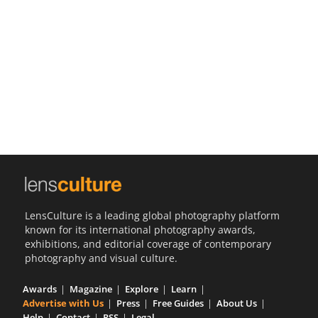
Us
Sign
In
LensCulture is a leading global photography platform
known for its international photography awards,
exhibitions, and editorial coverage of contemporary
photography and visual culture.
Awards
Magazine
Explore
Learn
Advertise with Us
Press
Free Guides
About Us
Help
Contact
RSS
Legal