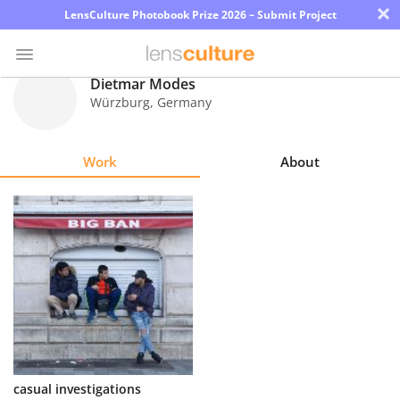
×
LensCulture Photobook Prize 2026 – Submit Project
Dietmar Modes
Würzburg
,
Germany
Photo
Contest
Work
About
Magazine
Explore
Learn
About
Us
Partner
casual investigations
with