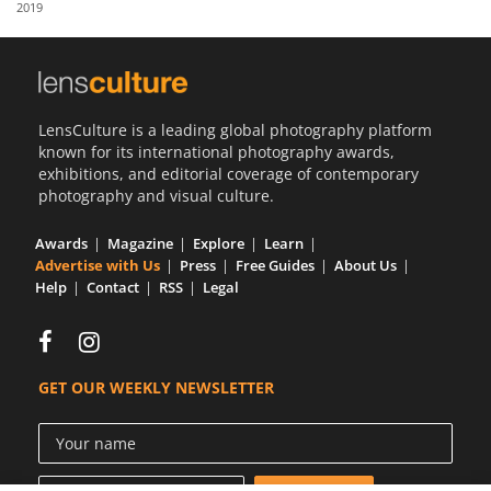
2019
Us
Sign
In
LensCulture is a leading global photography platform
known for its international photography awards,
exhibitions, and editorial coverage of contemporary
photography and visual culture.
Awards
Magazine
Explore
Learn
Advertise with Us
Press
Free Guides
About Us
Help
Contact
RSS
Legal
GET OUR WEEKLY NEWSLETTER