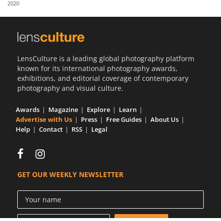
2020
Us
Sign
In
LensCulture is a leading global photography platform
known for its international photography awards,
exhibitions, and editorial coverage of contemporary
photography and visual culture.
Awards
Magazine
Explore
Learn
Advertise with Us
Press
Free Guides
About Us
Help
Contact
RSS
Legal
GET OUR WEEKLY NEWSLETTER