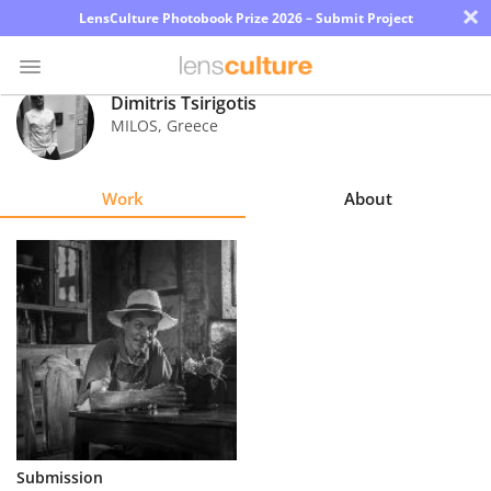
×
LensCulture Photobook Prize 2026 – Submit Project
Dimitris Tsirigotis
MILOS
,
Greece
Photo
Contest
Work
About
Magazine
Explore
Learn
About
Us
Partner
Submission
with