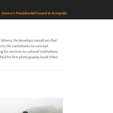
Greece’s Presidential Guard in Acropolis
n Athens. He develops narratives that
jects. He contributes to concept
his services to cultural institutions,
hed his first photography book titled