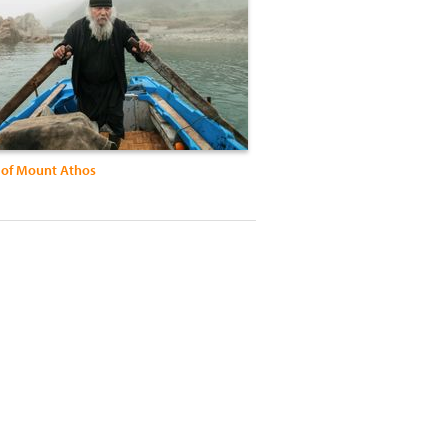
of Mount Athos