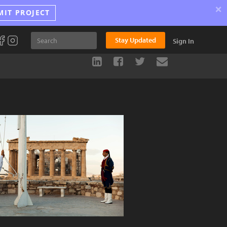
×
MIT PROJECT
Stay Updated
Sign In