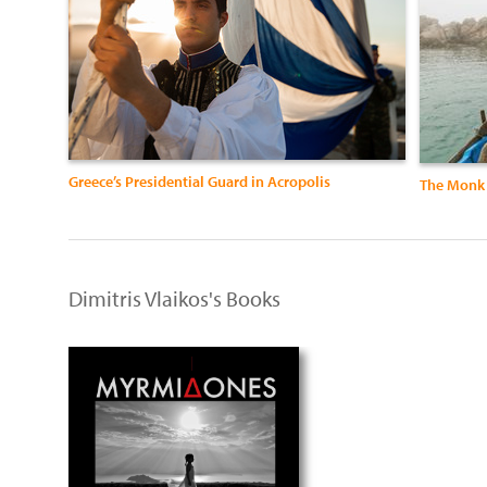
Greece’s Presidential Guard in Acropolis
The Monk 
Dimitris Vlaikos's Books