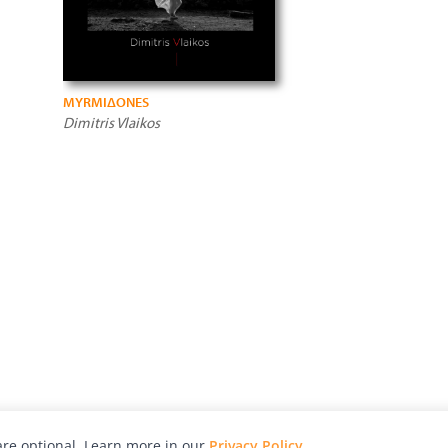
MYRMIΔONES
Dimitris Vlaikos
re optional. Learn more in our
Privacy Policy
.