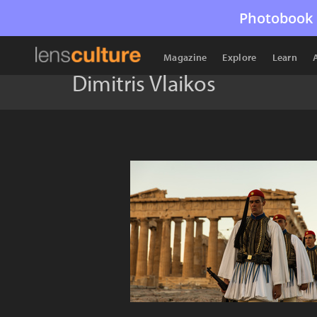
Photobook 
Magazine
Explore
Learn
Dimitris Vlaikos