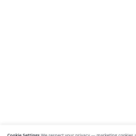
Cookie Settings
We respect your privacy — marketing cookies a