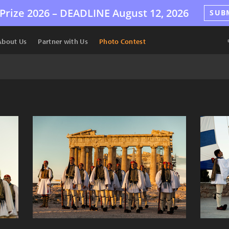
Prize 2026 –
DEADLINE
August 12, 2026
SUB
About Us
Partner with Us
Photo Contest