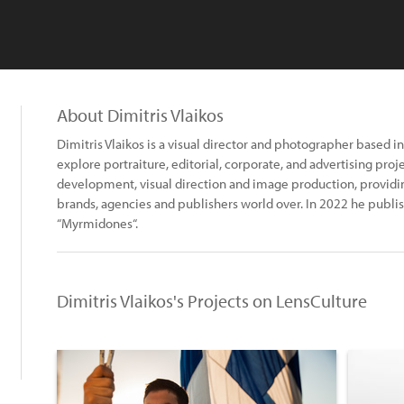
About Dimitris Vlaikos
Dimitris Vlaikos is a visual director and photographer based i
explore portraiture, editorial, corporate, and advertising pro
development, visual direction and image production, providing 
brands, agencies and publishers world over. In 2022 he publis
“Myrmidones“.
Dimitris Vlaikos's Projects on LensCulture