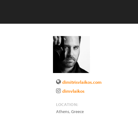
dimitrisvlaikos.com
dimvlaikos
LOCATION:
Athens
,
Greece