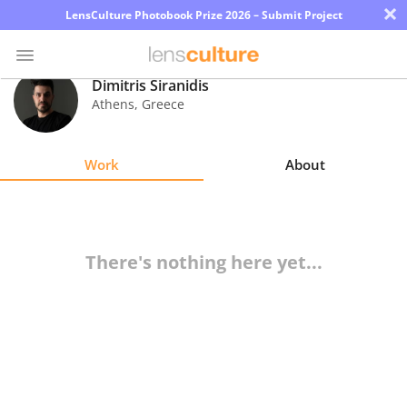
×
LensCulture Photobook Prize 2026 – Submit Project
Dimitris Siranidis
Athens
,
Greece
Photo
Contest
Work
About
Magazine
Explore
There's nothing here yet...
Learn
About
Us
Partner
with