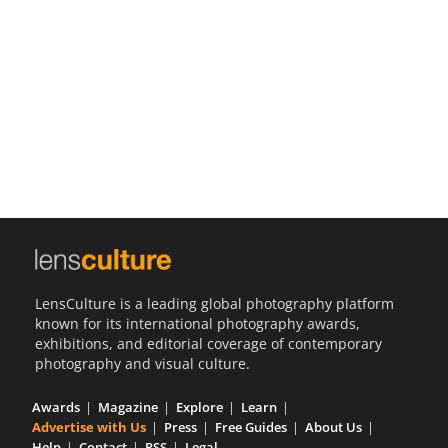
Us
Sign
In
LensCulture is a leading global photography platform
known for its international photography awards,
exhibitions, and editorial coverage of contemporary
photography and visual culture.
Awards
Magazine
Explore
Learn
Advertise with Us
Press
Free Guides
About Us
Help
Contact
RSS
Legal